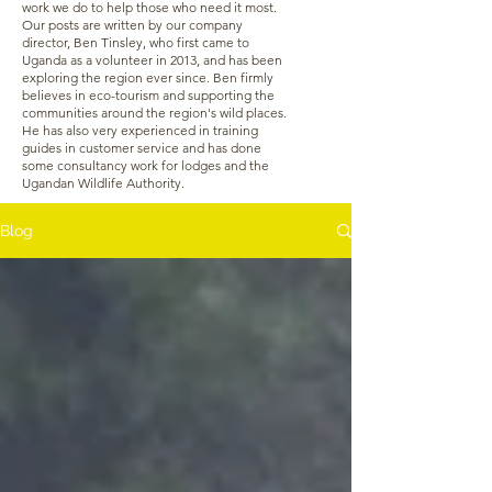
work we do to help those who need it most.
Our posts are written by our company
director, Ben Tinsley, who first came to
Uganda as a volunteer in 2013, and has been
exploring the region ever since. Ben firmly
believes in eco-tourism and supporting the
communities around the region's wild places.
He has also very experienced in training
guides in customer service and has done
some consultancy work for lodges and the
Ugandan Wildlife Authority.
Blog