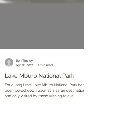
Ben Tinsley
Apr 26, 2017
1 min read
Lake Mburo National Park
For a long time, Lake Mburo National Park has
been looked down upon as a safari destination,
and only visited by those wishing to cut...