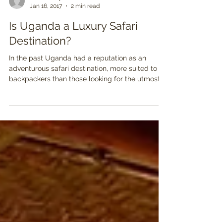
Ben Tinsley
Jan 16, 2017
2 min read
Is Uganda a Luxury Safari
Destination?
In the past Uganda had a reputation as an
adventurous safari destination, more suited to
backpackers than those looking for the utmost...