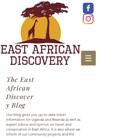
The East
African
Discover
y Blog
Our blog gives you up-to-date travel
information for Uganda and Rwanda as well as
expert advice and opinion on travel and
conservation in East Africa. It is also where we
inform of our community projects and the