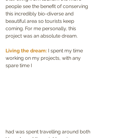
people see the benefit of conserving 
this incredibly bio-diverse and 
beautiful area so tourists keep 
coming. For me personally, this 
project was an absolute dream.
Living the dream:
 I spent my time 
working on my projects, with any 
spare time I
had was spent travelling around both 