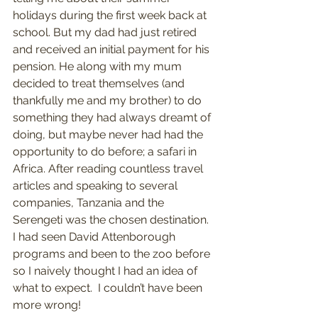
holidays during the first week back at 
school. But my dad had just retired 
and received an initial payment for his 
pension. He along with my mum 
decided to treat themselves (and 
thankfully me and my brother) to do 
something they had always dreamt of 
doing, but maybe never had had the 
opportunity to do before; a safari in 
Africa. After reading countless travel 
articles and speaking to several 
companies, Tanzania and the 
Serengeti was the chosen destination. 
I had seen David Attenborough 
programs and been to the zoo before 
so I naively thought I had an idea of 
what to expect.  I couldn’t have been 
more wrong!