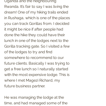
Uganda and the neighbouring 
Rwanda. It’s fair to say I was living the 
dream! One of my hiking trails ended 
in Rushaga, which is one of the places 
you can track Gorillas from. I decided 
it might be nice if after people had 
done the hike they could have their 
lunch in one of the lodges next to the 
Gorilla tracking gate. So I visited a few 
of the lodges to try and find 
somewhere to recommend to our 
future clients. Basically I was trying to 
get a free lunch so I naturally started 
with the most expensive lodge. This is 
where I met Magezi Richard, my 
future business partner.
He was managing the lodge at the 
time, and had managed some of the 