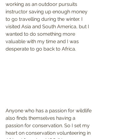
working as an outdoor pursuits 
instructor saving up enough money 
to go travelling during the winter. I 
visited Asia and South America, but I 
wanted to do something more 
valuable with my time and I was 
desperate to go back to Africa.
Anyone who has a passion for wildlife 
also finds themselves having a 
passion for conservation. So I set my 
heart on conservation volunteering in 