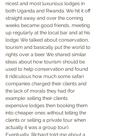
nicest and most luxurious lodges in 
both Uganda and Rwanda. We hit it off 
straight away and over the coming 
weeks became good friends, meeting 
up regularly at the local bar and at his 
lodge. We talked about conservation, 
tourism and basically put the world to 
rights over a beer. We shared similar 
ideas about how tourism should be 
used to help conservation and found 
it ridiculous how much some safari 
companies charged their clients and 
the lack of morals they had (for 
example: selling their clients 
expensive lodges then booking them 
into cheaper ones without telling the 
clients or selling a private tour when 
actually it was a group tour). 
Eventually, Richard told me about a 