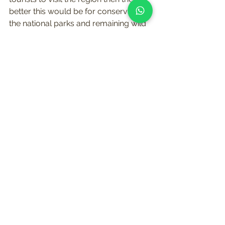
better this would be for conserving 
the national parks and remaining wild 
places. This is something that 
appealed to me greatly, and if we 
could offer our safaris at a 
reasonable price with a high level of 
customer service which Richard was 
used to providing, then we would 
have a great product to offer our 
clients, and compete in the crowded 
marketplace. This offer was fast 
becoming too good to turn down!
I didn’t want our company to be 
limited to just Uganda and Rwanda, 
as I had already been to Tanzania and 
Kenya, and seen what these countries 
had to offer. I wanted our company to 