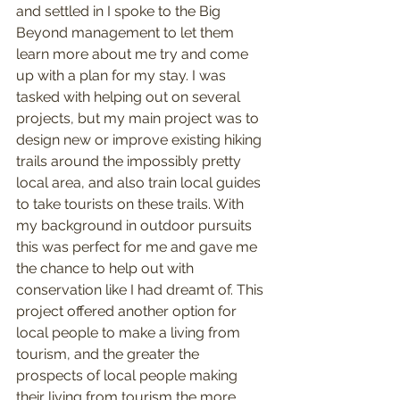
and settled in I spoke to the Big 
Beyond management to let them 
learn more about me try and come 
up with a plan for my stay. I was 
tasked with helping out on several 
projects, but my main project was to 
design new or improve existing hiking 
trails around the impossibly pretty 
local area, and also train local guides 
to take tourists on these trails. With 
my background in outdoor pursuits 
this was perfect for me and gave me 
the chance to help out with 
conservation like I had dreamt of. This 
project offered another option for 
local people to make a living from 
tourism, and the greater the 
prospects of local people making 
their living from tourism the more 