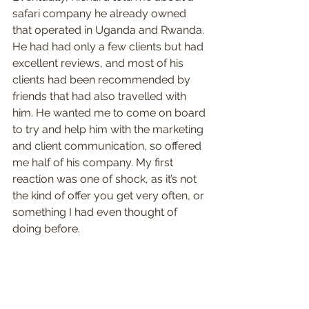
safari company he already owned 
that operated in Uganda and Rwanda. 
He had had only a few clients but had 
excellent reviews, and most of his 
clients had been recommended by 
friends that had also travelled with 
him. He wanted me to come on board 
to try and help him with the marketing 
and client communication, so offered 
me half of his company. My first 
reaction was one of shock, as it’s not 
the kind of offer you get very often, or 
something I had even thought of 
doing before.