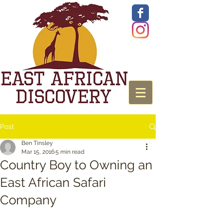
Post
Ben Tinsley
Mar 15, 2016
5 min read
Country Boy to Owning an
East African Safari
Company