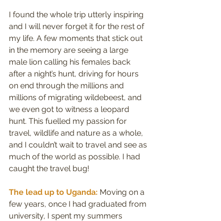
I found the whole trip utterly inspiring 
and I will never forget it for the rest of 
my life. A few moments that stick out 
in the memory are seeing a large 
male lion calling his females back 
after a night’s hunt, driving for hours 
on end through the millions and 
millions of migrating wildebeest, and 
we even got to witness a leopard 
hunt. This fuelled my passion for 
travel, wildlife and nature as a whole, 
and I couldn’t wait to travel and see as 
much of the world as possible. I had 
caught the travel bug!
The lead up to Uganda:
 Moving on a 
few years, once I had graduated from 
university, I spent my summers 