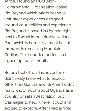
Africa. I found an NGO (Non-
Governmental Organisation) called 
Big Beyond which offers bespoke 
volunteer experiences designed 
around your abilities and experience. 
Big Beyond is based in Uganda right 
next to Bwindi Impenetrable National 
Park which is home to almost half of 
the world’s remaining Mountain 
Gorillas. This sounded perfect so I 
signed up for six months.
Before I set off on this adventure I 
didn’t really know what to expect, 
other than Gorillas and Idi Amin I didn’t 
really know much about Uganda as a 
country or safari destination, but I 
was eager to help where I could and 
excited to explore. After I had arrived 