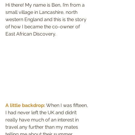
Hi there! My name is Ben, I’m from a 
small village in Lancashire, north 
western England and this is the story 
of how I became the co-owner of 
East African Discovery.
A little backdrop:
 When I was fifteen, 
I had never left the UK and didn’t 
really have much of an interest in 
travel any further than my mates 
telling me about their summer 