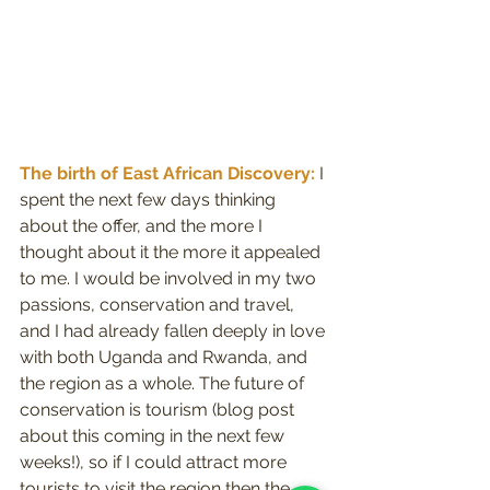
The birth of East African Discovery:
 I 
spent the next few days thinking 
about the offer, and the more I 
thought about it the more it appealed 
to me. I would be involved in my two 
passions, conservation and travel, 
and I had already fallen deeply in love 
with both Uganda and Rwanda, and 
the region as a whole. The future of 
conservation is tourism (blog post 
about this coming in the next few 
weeks!), so if I could attract more 
tourists to visit the region then the 