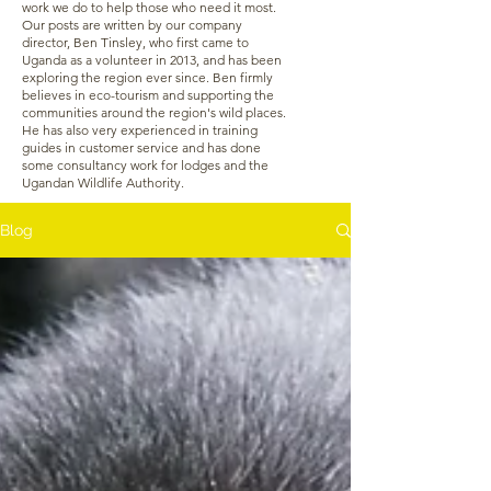
work we do to help those who need it most.
Our posts are written by our company
director, Ben Tinsley, who first came to
Uganda as a volunteer in 2013, and has been
exploring the region ever since. Ben firmly
believes in eco-tourism and supporting the
communities around the region's wild places.
He has also very experienced in training
guides in customer service and has done
some consultancy work for lodges and the
Ugandan Wildlife Authority.
Blog