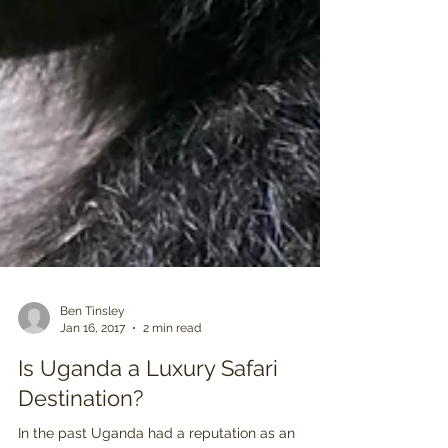
Ben Tinsley
Jan 16, 2017
2 min read
Is Uganda a Luxury Safari