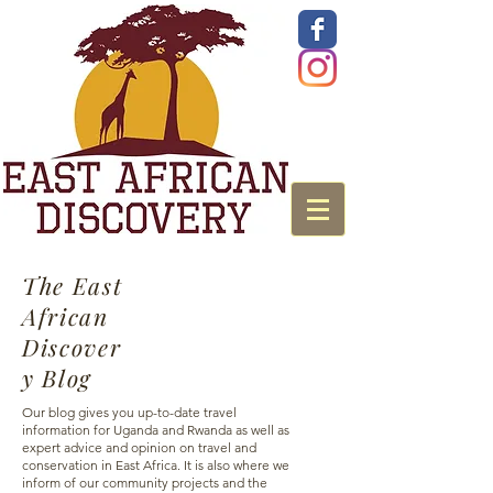
The East
African
Discover
y Blog
Our blog gives you up-to-date travel
information for Uganda and Rwanda as well as
expert advice and opinion on travel and
conservation in East Africa. It is also where we
inform of our community projects and the