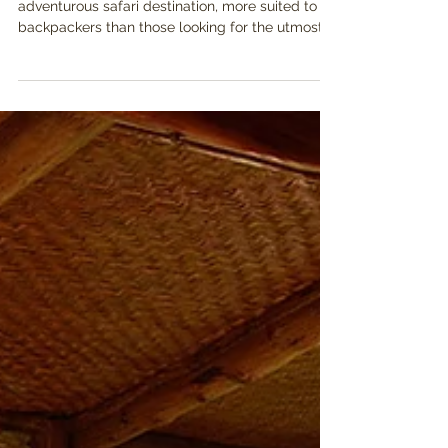
Destination?
In the past Uganda had a reputation as an
adventurous safari destination, more suited to
backpackers than those looking for the utmost...